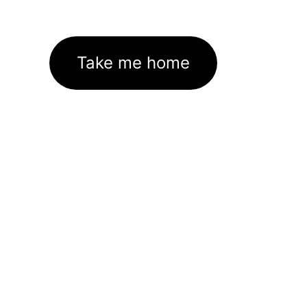
Take me home