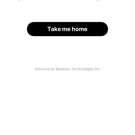
Take me home
Services by Moomoo Technologies Inc.