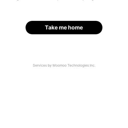
Take me home
Services by Moomoo Technologies Inc.