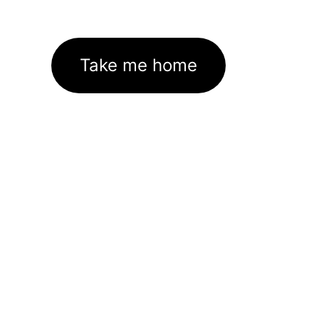
Take me home