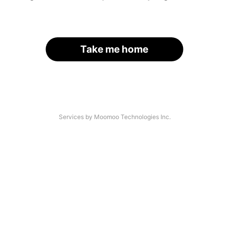
Take me home
Services by Moomoo Technologies Inc.