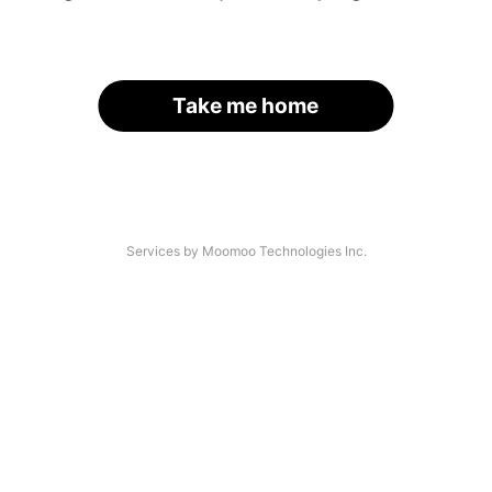
Take me home
Services by Moomoo Technologies Inc.