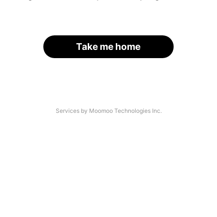
Take me home
Services by Moomoo Technologies Inc.