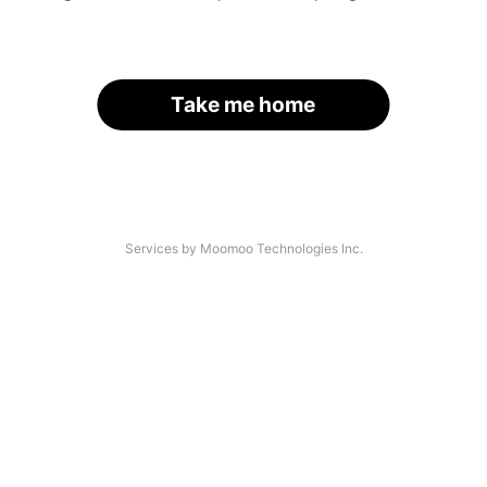
Take me home
Services by Moomoo Technologies Inc.