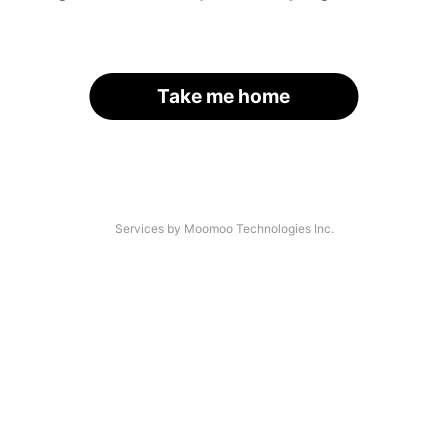
Take me home
Services by Moomoo Technologies Inc.