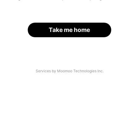
Take me home
Services by Moomoo Technologies Inc.