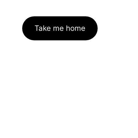
Take me home