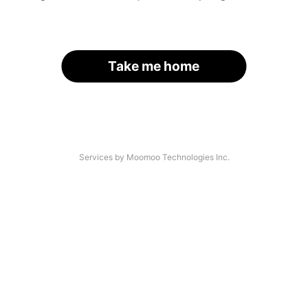
Take me home
Services by Moomoo Technologies Inc.