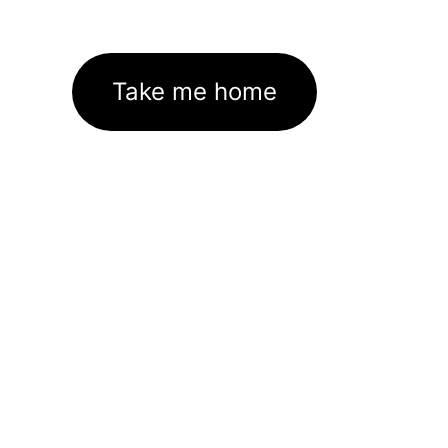
Take me home