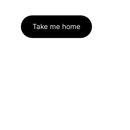
Take me home