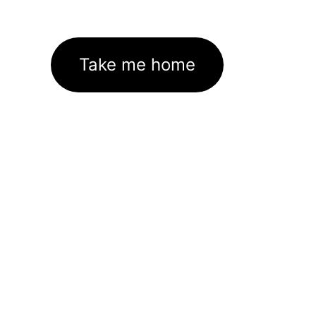
Take me home