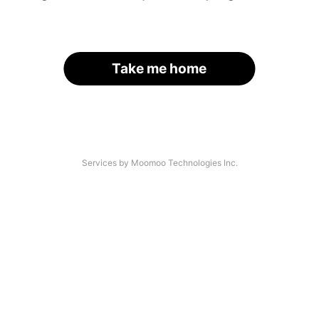
Take me home
Services by Moomoo Technologies Inc.