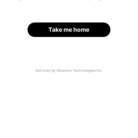
Take me home
Services by Moomoo Technologies Inc.