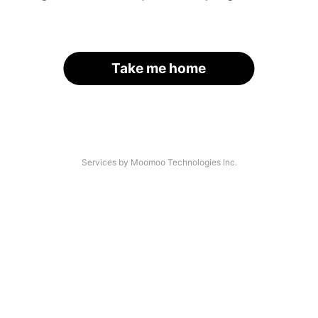
Take me home
Services by Moomoo Technologies Inc.