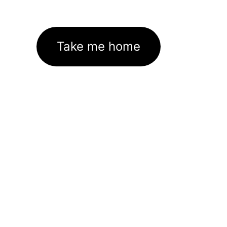
Take me home