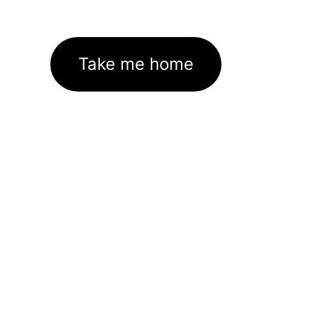
Take me home