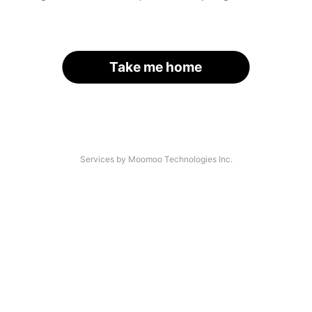
Take me home
Services by Moomoo Technologies Inc.