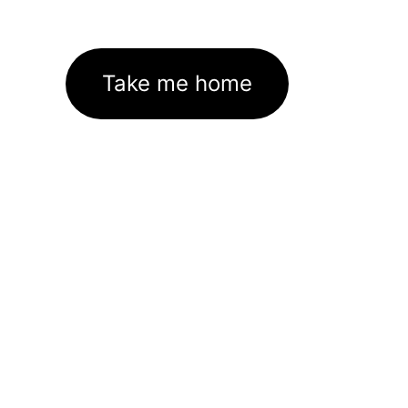
Take me home