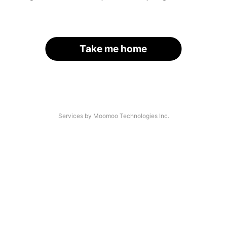
Take me home
Services by Moomoo Technologies Inc.