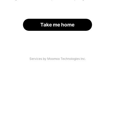
Take me home
Services by Moomoo Technologies Inc.