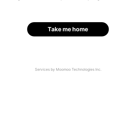
Take me home
Services by Moomoo Technologies Inc.