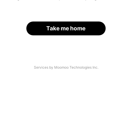
Take me home
Services by Moomoo Technologies Inc.