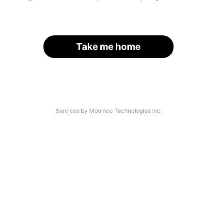
Take me home
Services by Moomoo Technologies Inc.