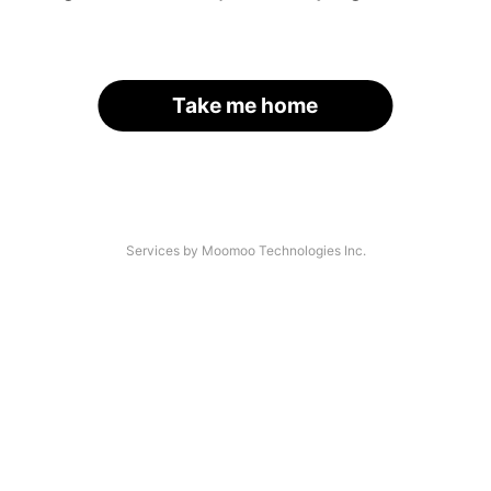
Take me home
Services by Moomoo Technologies Inc.