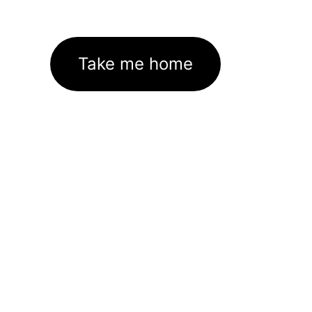
Take me home