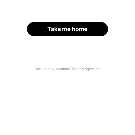
Take me home
Services by Moomoo Technologies Inc.