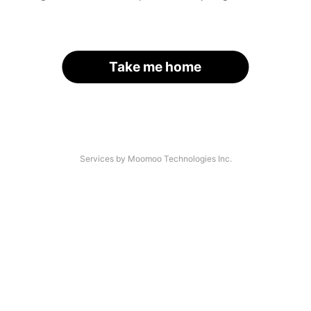
Take me home
Services by Moomoo Technologies Inc.