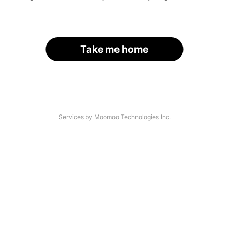
Take me home
Services by Moomoo Technologies Inc.