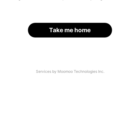
Take me home
Services by Moomoo Technologies Inc.