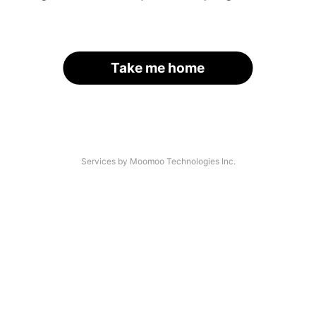
Take me home
Services by Moomoo Technologies Inc.