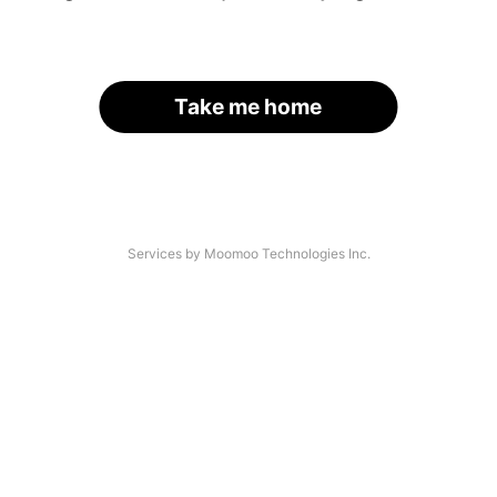
Take me home
Services by Moomoo Technologies Inc.