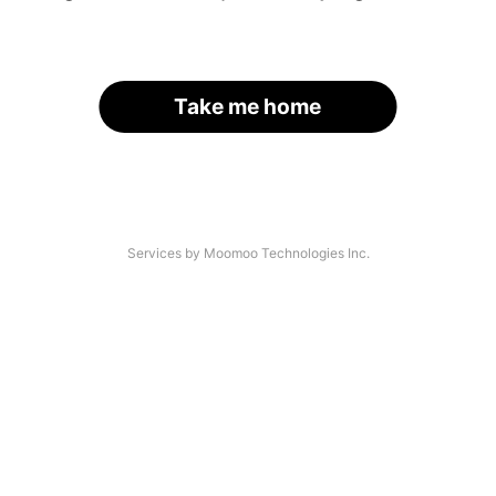
Take me home
Services by Moomoo Technologies Inc.