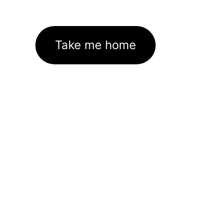
Take me home