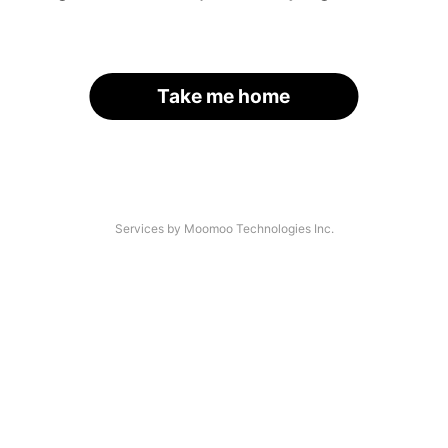
Take me home
Services by Moomoo Technologies Inc.