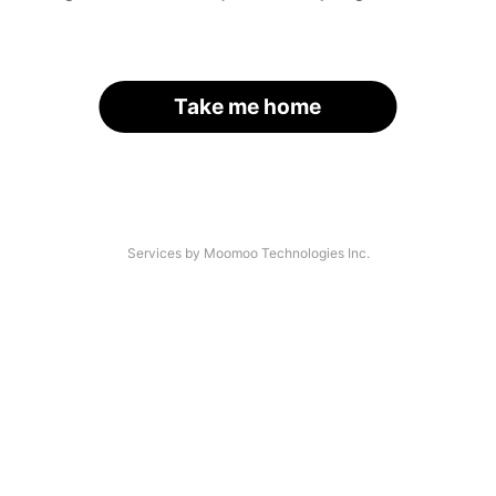
Take me home
Services by Moomoo Technologies Inc.