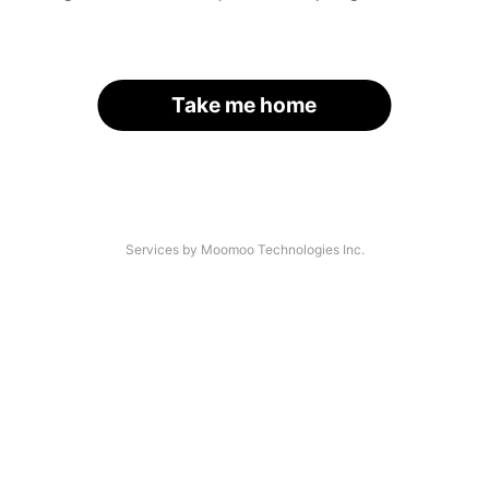
Take me home
Services by Moomoo Technologies Inc.