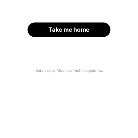
Take me home
Services by Moomoo Technologies Inc.