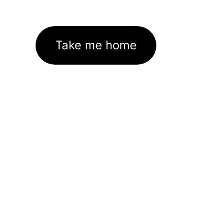
Take me home