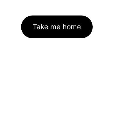
Take me home