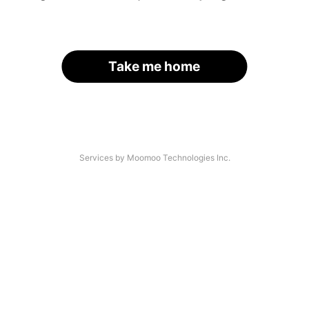
Take me home
Services by Moomoo Technologies Inc.