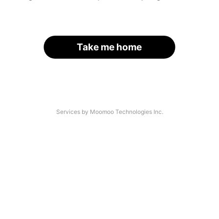
Take me home
Services by Moomoo Technologies Inc.