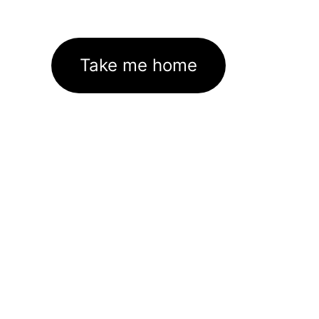
Take me home