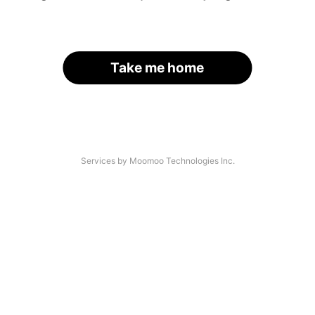
Take me home
Services by Moomoo Technologies Inc.