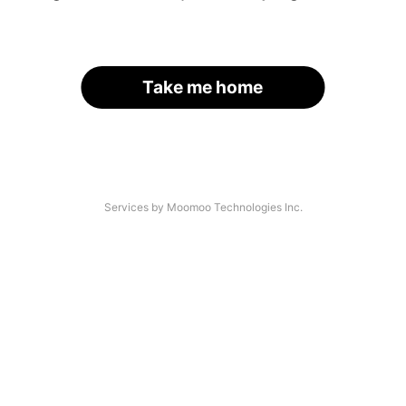
Take me home
Services by Moomoo Technologies Inc.