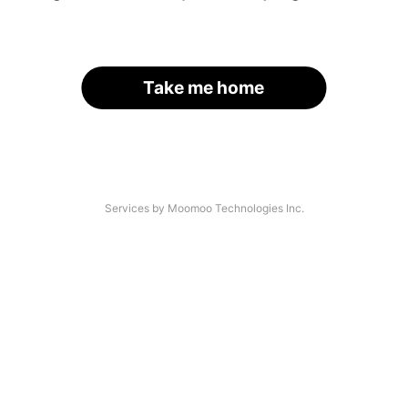
Take me home
Services by Moomoo Technologies Inc.