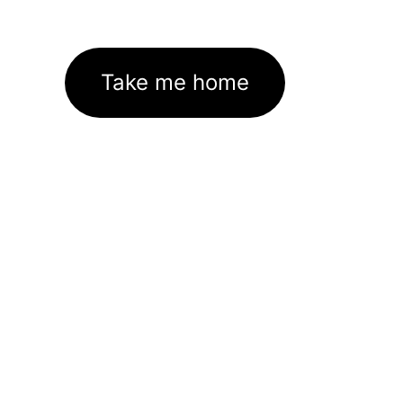
Take me home